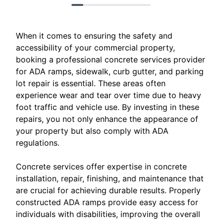
When it comes to ensuring the safety and
accessibility of your commercial property,
booking a professional concrete services provider
for ADA ramps, sidewalk, curb gutter, and parking
lot repair is essential. These areas often
experience wear and tear over time due to heavy
foot traffic and vehicle use. By investing in these
repairs, you not only enhance the appearance of
your property but also comply with ADA
regulations.
Concrete services offer expertise in concrete
installation, repair, finishing, and maintenance that
are crucial for achieving durable results. Properly
constructed ADA ramps provide easy access for
individuals with disabilities, improving the overall