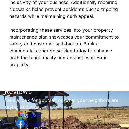
inclusivity of your business. Additionally repairing
sidewalks helps prevent accidents due to tripping
hazards while maintaining curb appeal.
Incorporating these services into your property
maintenance plan showcases your commitment to
safety and customer satisfaction. Book a
commercial concrete service today to enhance
both the functionality and aesthetics of your
property.
Reviews
Take a look for yourself on what your neighbors are
saying about us.
Google
Facebook