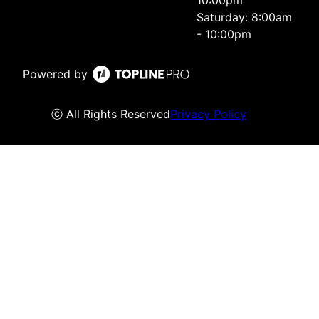
10:00pm
Saturday: 8:00am
- 10:00pm
Powered by
ⓒ All Rights Reserved
Privacy Policy