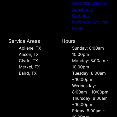
Concrete Staining
Apartment
Complex
Concrete Services
Pools
Service Areas
Hours
Abilene, TX
Sunday: 8:00am -
Anson, TX
10:00pm
Clyde, TX
Monday: 8:00am -
Merkel, TX
10:00pm
Baird, TX
Tuesday: 8:00am
- 10:00pm
Wednesday:
8:00am - 10:00pm
Thursday: 8:00am
- 10:00pm
Friday: 8:00am -