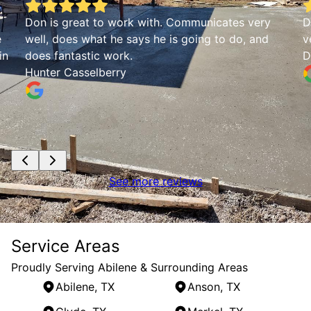
Don is great to work with. Communicates very
D
e
well, does what he says he is going to do, and
v
in
does fantastic work.
D
Hunter Casselberry
See more reviews
Service Areas
Proudly Serving Abilene & Surrounding Areas
Abilene, TX
Anson, TX