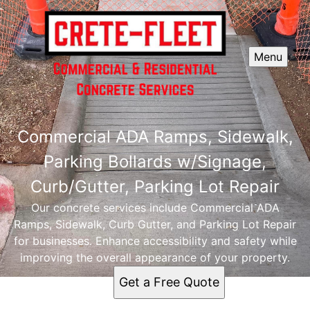
Menu
Commercial ADA Ramps, Sidewalk,
Parking Bollards w/Signage,
Curb/Gutter, Parking Lot Repair
Our concrete services include Commercial ADA
Ramps, Sidewalk, Curb Gutter, and Parking Lot Repair
for businesses. Enhance accessibility and safety while
improving the overall appearance of your property.
Get a Free Quote