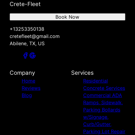
Crete-Fleet
Book Now
+13253350138
cretefleet@gmail.com
Abilene, TX, US
Company
Services
Home
Residential
Reviews
Concrete Services
Blog
Commercial ADA
Ramps, Sidewalk,
Parking Bollards
w/Signage,
Curb/Gutter,
Parking Lot Repair