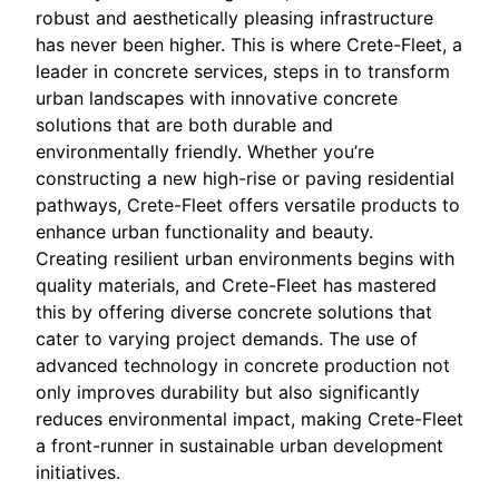
robust and aesthetically pleasing infrastructure
has never been higher. This is where Crete-Fleet, a
leader in concrete services, steps in to transform
urban landscapes with innovative concrete
solutions that are both durable and
environmentally friendly. Whether you’re
constructing a new high-rise or paving residential
pathways, Crete-Fleet offers versatile products to
enhance urban functionality and beauty.
Creating resilient urban environments begins with
quality materials, and Crete-Fleet has mastered
this by offering diverse concrete solutions that
cater to varying project demands. The use of
advanced technology in concrete production not
only improves durability but also significantly
reduces environmental impact, making Crete-Fleet
a front-runner in sustainable urban development
initiatives.