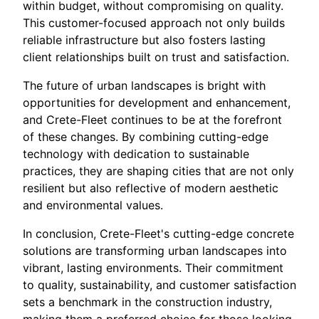
within budget, without compromising on quality.
This customer-focused approach not only builds
reliable infrastructure but also fosters lasting
client relationships built on trust and satisfaction.
The future of urban landscapes is bright with
opportunities for development and enhancement,
and Crete-Fleet continues to be at the forefront
of these changes. By combining cutting-edge
technology with dedication to sustainable
practices, they are shaping cities that are not only
resilient but also reflective of modern aesthetic
and environmental values.
In conclusion, Crete-Fleet's cutting-edge concrete
solutions are transforming urban landscapes into
vibrant, lasting environments. Their commitment
to quality, sustainability, and customer satisfaction
sets a benchmark in the construction industry,
making them a preferred choice for those looking