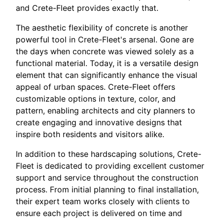
and Crete-Fleet provides exactly that.
The aesthetic flexibility of concrete is another
powerful tool in Crete-Fleet's arsenal. Gone are
the days when concrete was viewed solely as a
functional material. Today, it is a versatile design
element that can significantly enhance the visual
appeal of urban spaces. Crete-Fleet offers
customizable options in texture, color, and
pattern, enabling architects and city planners to
create engaging and innovative designs that
inspire both residents and visitors alike.
In addition to these hardscaping solutions, Crete-
Fleet is dedicated to providing excellent customer
support and service throughout the construction
process. From initial planning to final installation,
their expert team works closely with clients to
ensure each project is delivered on time and