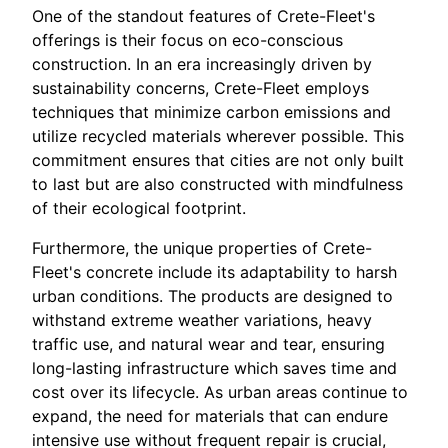
One of the standout features of Crete-Fleet's
offerings is their focus on eco-conscious
construction. In an era increasingly driven by
sustainability concerns, Crete-Fleet employs
techniques that minimize carbon emissions and
utilize recycled materials wherever possible. This
commitment ensures that cities are not only built
to last but are also constructed with mindfulness
of their ecological footprint.
Furthermore, the unique properties of Crete-
Fleet's concrete include its adaptability to harsh
urban conditions. The products are designed to
withstand extreme weather variations, heavy
traffic use, and natural wear and tear, ensuring
long-lasting infrastructure which saves time and
cost over its lifecycle. As urban areas continue to
expand, the need for materials that can endure
intensive use without frequent repair is crucial,