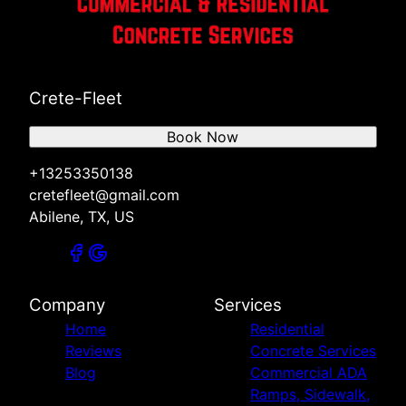
Crete-Fleet
Book Now
+13253350138
cretefleet@gmail.com
Abilene, TX, US
Company
Services
Home
Residential
Reviews
Concrete Services
Blog
Commercial ADA
Ramps, Sidewalk,