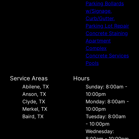
Parking Bollards
w/Signage,
Curb/Gutter,
Parking Lot Repair
Concrete Staining
Apartment
Complex
Concrete Services
Pools
Service Areas
Hours
Abilene, TX
Sunday: 8:00am -
Anson, TX
10:00pm
Clyde, TX
Monday: 8:00am -
Merkel, TX
10:00pm
Baird, TX
Tuesday: 8:00am
- 10:00pm
Wednesday:
8:00am - 10:00pm