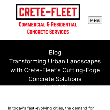
Menu
Blog
Transforming Urban Landscapes
with Crete-Fleet's Cutting-Edge
Concrete Solutions
May 10, 2026
In today's fast-evolving cities, the demand for