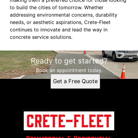
to build the cities of tomorrow. Whether
addressing environmental concerns, durability
needs, or aesthetic aspirations, Crete-Fleet
continues to innovate and lead the way in
concrete service solutions.
Ready to get started?
Book an appointment today.
Get a Free Quote