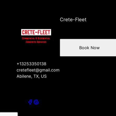
Crete-Fleet
Book Now
+13253350138
cretefleet@gmail.com
Abilene, TX, US