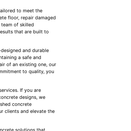
tailored to meet the
ete floor, repair damaged
 team of skilled
sults that are built to
l-designed and durable
intaining a safe and
ir of an existing one, our
ommitment to quality, you
services. If you are
concrete designs, we
lished concrete
r clients and elevate the
ncrete solutions that