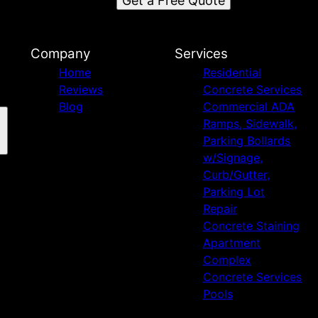
Get a Free Quote
Company
Services
Home
Residential
Reviews
Concrete Services
Blog
Commercial ADA
Ramps, Sidewalk,
Parking Bollards
w/Signage,
Curb/Gutter,
Parking Lot
Repair
Concrete Staining
Apartment
Complex
Concrete Services
Pools