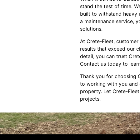
stand the test of time. W
built to withstand heavy
a maintenance service, yo
solutions.
At Crete-Fleet, customer s
results that exceed our c
detail, you can trust Cre
Contact us today to lear
Thank you for choosing C
to working with you and d
property. Let Crete-Fleet
projects.