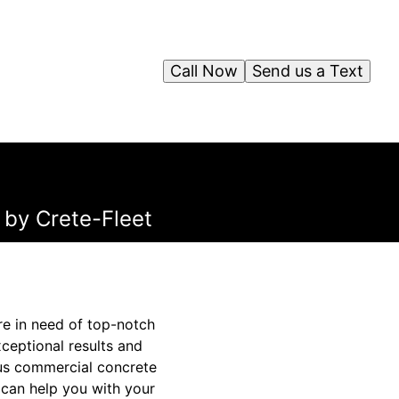
Call Now
Send us a Text
 by Crete-Fleet
re in need of top-notch
xceptional results and
ous commercial concrete
 can help you with your