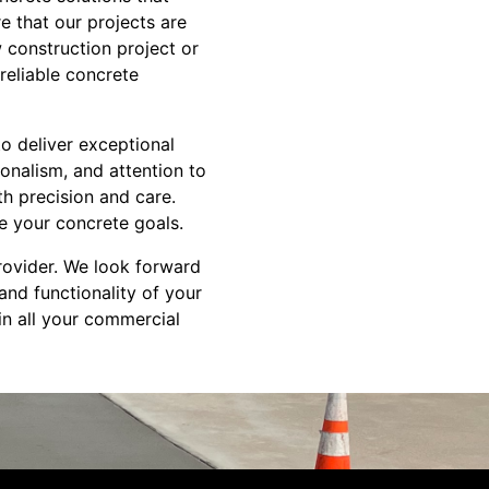
e that our projects are
 construction project or
reliable concrete
to deliver exceptional
ionalism, and attention to
th precision and care.
e your concrete goals.
rovider. We look forward
and functionality of your
in all your commercial