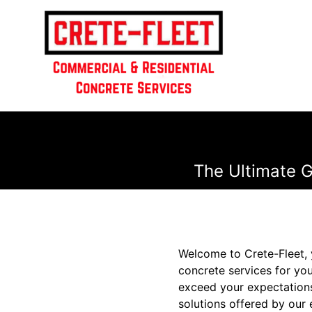
The Ultimate G
Welcome to Crete-Fleet, 
concrete services for you
exceed your expectations
solutions offered by our