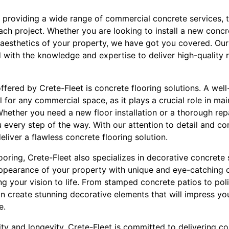
n providing a wide range of commercial concrete services, 
ach project. Whether you are looking to install a new concr
 aesthetics of your property, we have got you covered. Our
 with the knowledge and expertise to deliver high-quality re
ffered by Crete-Fleet is concrete flooring solutions. A wel
l for any commercial space, as it plays a crucial role in ma
hether you need a new floor installation or a thorough repa
u every step of the way. With our attention to detail and c
eliver a flawless concrete flooring solution.
ooring, Crete-Fleet also specializes in decorative concrete 
ppearance of your property with unique and eye-catching 
ng your vision to life. From stamped concrete patios to po
 create stunning decorative elements that will impress you
e.
ty and longevity, Crete-Fleet is committed to delivering co