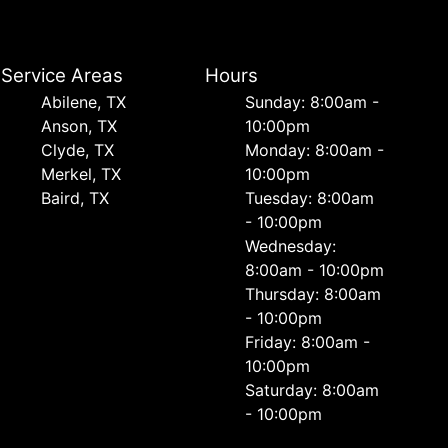
Service Areas
Hours
Abilene, TX
Sunday: 8:00am -
Anson, TX
10:00pm
Clyde, TX
Monday: 8:00am -
Merkel, TX
10:00pm
Baird, TX
Tuesday: 8:00am
- 10:00pm
Wednesday:
8:00am - 10:00pm
Thursday: 8:00am
- 10:00pm
Friday: 8:00am -
10:00pm
Saturday: 8:00am
- 10:00pm