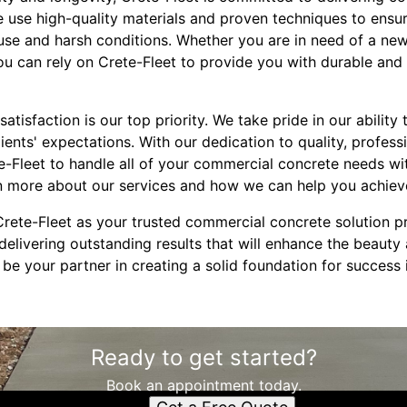
e use high-quality materials and proven techniques to ensur
 use and harsh conditions. Whether you are in need of a new
u can rely on Crete-Fleet to provide you with durable and 
atisfaction is our top priority. We take pride in our ability 
lients' expectations. With our dedication to quality, profess
te-Fleet to handle all of your commercial concrete needs wi
n more about our services and how we can help you achiev
rete-Fleet as your trusted commercial concrete solution p
elivering outstanding results that will enhance the beauty 
 be your partner in creating a solid foundation for success 
Ready to get started?
Book an appointment today.