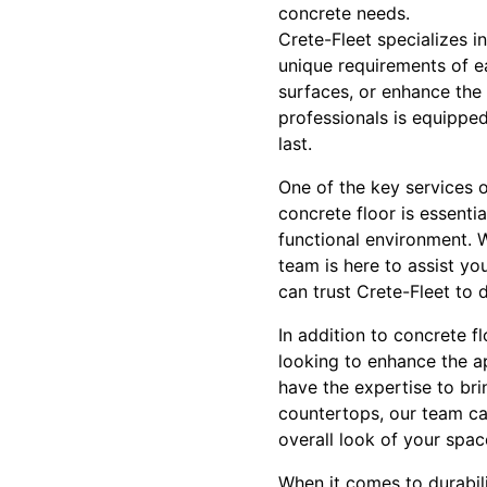
concrete needs.
Crete-Fleet specializes i
unique requirements of e
surfaces, or enhance the
professionals is equipped
last.
One of the key services o
concrete floor is essentia
functional environment. W
team is here to assist yo
can trust Crete-Fleet to d
In addition to concrete fl
looking to enhance the a
have the expertise to bri
countertops, our team can
overall look of your spac
When it comes to durabili