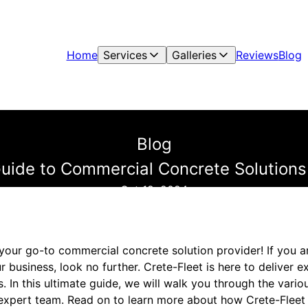
Home
Services
Galleries
Reviews
Blog
Blog
uide to Commercial Concrete Solutions
Oct 19, 2024
your go-to commercial concrete solution provider! If you a
r business, look no further. Crete-Fleet is here to deliver e
. In this ultimate guide, we will walk you through the vari
 expert team. Read on to learn more about how Crete-Fleet