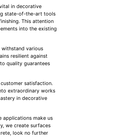
vital in decorative
g state-of-the-art tools
nishing. This attention
lements into the existing
o withstand various
ins resilient against
to quality guarantees
 customer satisfaction.
into extraordinary works
mastery in decorative
te applications make us
ty, we create surfaces
rete, look no further