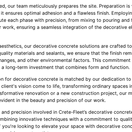
ed, our team meticulously prepares the site. Preparation is 
 it ensures optimal adhesion and a flawless finish. Employin
e each phase with precision, from mixing to pouring and fi
ur work, ensuring a seamless integration of the decorative e
aesthetics, our decorative concrete solutions are crafted t
uality materials and sealants, we ensure that the finish rema
hanges, and other environmental factors. This commitment 
ts a long-term investment that combines form and function.
on for decorative concrete is matched by our dedication to
 client's vision come to life, transforming ordinary spaces 
ansformative renovation or a new construction project, our 
evident in the beauty and precision of our work.
ry and precision involved in Crete-Fleet’s decorative concre
combining innovative techniques with a commitment to quali
If you're looking to elevate your space with decorative conc