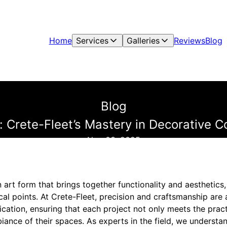
Home
Services
Galleries
Reviews
Blog
Blog
n: Crete-Fleet’s Mastery in Decorative C
Nov 03, 2025
 art form that brings together functionality and aesthetic
cal points. At Crete-Fleet, precision and craftsmanship are 
cation, ensuring that each project not only meets the pract
iance of their spaces. As experts in the field, we understan