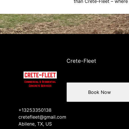
than Crete-Fleet – where 
Crete-Fleet
Book Now
+13253350138
cretefleet@gmail.com
Abilene, TX, US