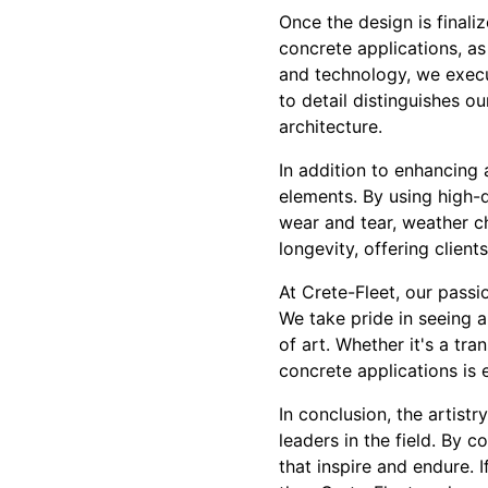
Once the design is finaliz
concrete applications, as
and technology, we execut
to detail distinguishes o
architecture.
In addition to enhancing 
elements. By using high-q
wear and tear, weather c
longevity, offering clien
At Crete-Fleet, our passi
We take pride in seeing a
of art. Whether it's a tr
concrete applications is 
In conclusion, the artist
leaders in the field. By 
that inspire and endure. 