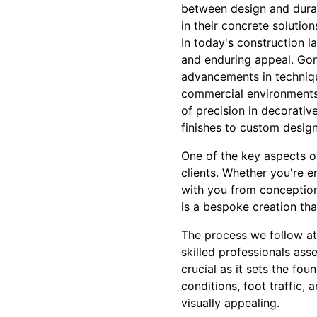
between design and durab
in their concrete solution
In today's construction l
and enduring appeal. Gon
advancements in technique
commercial environments. 
of precision in decorati
finishes to custom designs
One of the key aspects o
clients. Whether you're e
with you from conception 
is a bespoke creation tha
The process we follow at
skilled professionals asse
crucial as it sets the fo
conditions, foot traffic,
visually appealing.