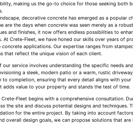
ility, making us the go-to choice for those seeking both
s.
andscape, decorative concrete has emerged as a popular cho
e are the days when concrete was seen merely as a robust 
s and finishes, it now offers endless possibilities to enha
At Crete-Fleet, we have honed our skills over years of pra
ve concrete applications. Our expertise ranges from stampe
 that reflect the unique vision of each client.
f our service involves understanding the specific needs an
nvisioning a sleek, modern patio or a warm, rustic drivewa
to completion, ensuring that every detail aligns with your 
t adds value to your property and stands the test of time.
 Crete-Fleet begins with a comprehensive consultation. Dur
ss the site and discuss potential designs and techniques. This
undation for the entire project. By taking into account facto
 and overall design goals, we can propose solutions that are