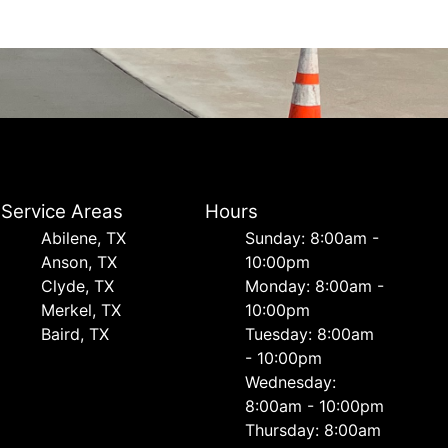
Service Areas
Hours
Abilene, TX
Sunday: 8:00am -
Anson, TX
10:00pm
Clyde, TX
Monday: 8:00am -
Merkel, TX
10:00pm
Baird, TX
Tuesday: 8:00am
- 10:00pm
Wednesday:
8:00am - 10:00pm
Thursday: 8:00am