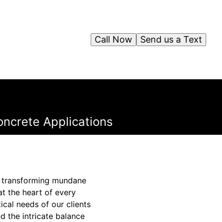
Call Now
Send us a Text
oncrete Applications
s, transforming mundane
at the heart of every
ical needs of our clients
d the intricate balance