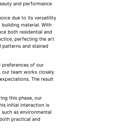
 beauty and performance
ice due to its versatility
building material. With
nce both residential and
ctice, perfecting the art
d patterns and stained
d preferences of our
y, our team works closely
expectations. The result
ing this phase, our
 initial interaction is
rs such as environmental
 both practical and