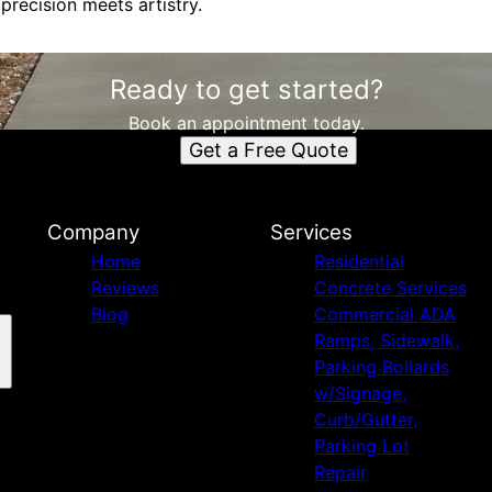
precision meets artistry.
Ready to get started?
Book an appointment today.
Get a Free Quote
Company
Services
Home
Residential
Reviews
Concrete Services
Blog
Commercial ADA
Ramps, Sidewalk,
Parking Bollards
w/Signage,
Curb/Gutter,
Parking Lot
Repair