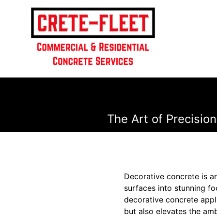
The Art of Precisio
Decorative concrete is an
surfaces into stunning fo
decorative concrete appli
but also elevates the amb