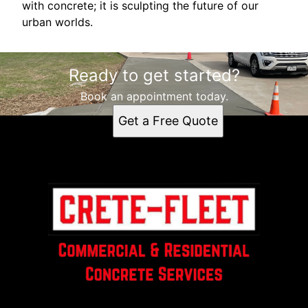
with concrete; it is sculpting the future of our
urban worlds.
Ready to get started?
Book an appointment today.
Get a Free Quote