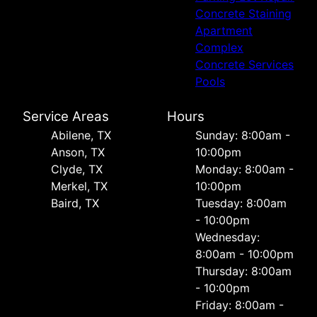
Concrete Staining
Apartment
Complex
Concrete Services
Pools
Service Areas
Hours
Abilene, TX
Sunday: 8:00am -
Anson, TX
10:00pm
Clyde, TX
Monday: 8:00am -
Merkel, TX
10:00pm
Baird, TX
Tuesday: 8:00am
- 10:00pm
Wednesday:
8:00am - 10:00pm
Thursday: 8:00am
- 10:00pm
Friday: 8:00am -