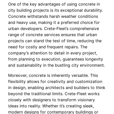
One of the key advantages of using concrete in
city building projects is its exceptional durability.
Concrete withstands harsh weather conditions
and heavy use, making it a preferred choice for
urban developers. Crete-Fleet’s comprehensive
range of concrete services ensures that urban
projects can stand the test of time, reducing the
need for costly and frequent repairs. The
company’s attention to detail in every project,
from planning to execution, guarantees longevity
and sustainability in the bustling city environment.
Moreover, concrete is inherently versatile. This
flexibility allows for creativity and customization
in design, enabling architects and builders to think
beyond the traditional limits. Crete-Fleet works
closely with designers to transform visionary
ideas into reality. Whether it’s creating sleek,
modern designs for contemporary buildings or