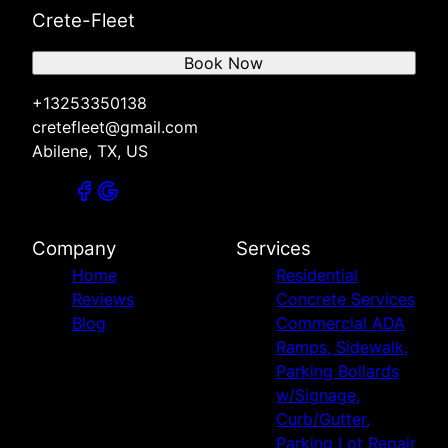
Crete-Fleet
Book Now
+13253350138
cretefleet@gmail.com
Abilene, TX, US
Company
Services
Home
Residential
Reviews
Concrete Services
Blog
Commercial ADA
Ramps, Sidewalk,
Parking Bollards
w/Signage,
Curb/Gutter,
Parking Lot Repair