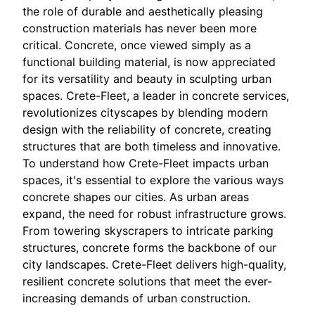
the role of durable and aesthetically pleasing
construction materials has never been more
critical. Concrete, once viewed simply as a
functional building material, is now appreciated
for its versatility and beauty in sculpting urban
spaces. Crete-Fleet, a leader in concrete services,
revolutionizes cityscapes by blending modern
design with the reliability of concrete, creating
structures that are both timeless and innovative.
To understand how Crete-Fleet impacts urban
spaces, it's essential to explore the various ways
concrete shapes our cities. As urban areas
expand, the need for robust infrastructure grows.
From towering skyscrapers to intricate parking
structures, concrete forms the backbone of our
city landscapes. Crete-Fleet delivers high-quality,
resilient concrete solutions that meet the ever-
increasing demands of urban construction.