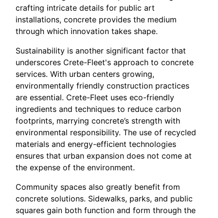
crafting intricate details for public art
installations, concrete provides the medium
through which innovation takes shape.
Sustainability is another significant factor that
underscores Crete-Fleet's approach to concrete
services. With urban centers growing,
environmentally friendly construction practices
are essential. Crete-Fleet uses eco-friendly
ingredients and techniques to reduce carbon
footprints, marrying concrete’s strength with
environmental responsibility. The use of recycled
materials and energy-efficient technologies
ensures that urban expansion does not come at
the expense of the environment.
Community spaces also greatly benefit from
concrete solutions. Sidewalks, parks, and public
squares gain both function and form through the