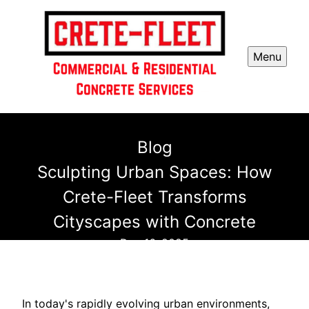
Menu
Blog
Sculpting Urban Spaces: How
Crete-Fleet Transforms
Cityscapes with Concrete
Dec 16, 2025
In today's rapidly evolving urban environments,