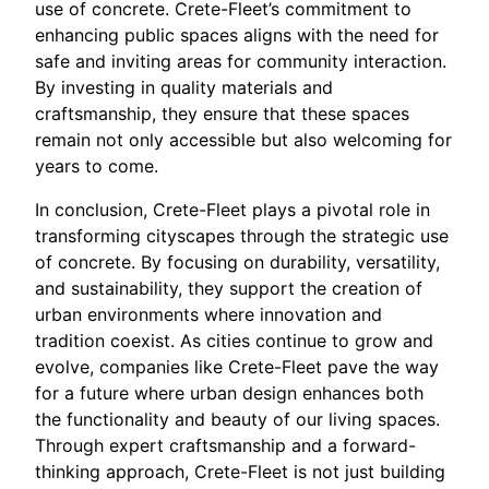
use of concrete. Crete-Fleet’s commitment to
enhancing public spaces aligns with the need for
safe and inviting areas for community interaction.
By investing in quality materials and
craftsmanship, they ensure that these spaces
remain not only accessible but also welcoming for
years to come.
In conclusion, Crete-Fleet plays a pivotal role in
transforming cityscapes through the strategic use
of concrete. By focusing on durability, versatility,
and sustainability, they support the creation of
urban environments where innovation and
tradition coexist. As cities continue to grow and
evolve, companies like Crete-Fleet pave the way
for a future where urban design enhances both
the functionality and beauty of our living spaces.
Through expert craftsmanship and a forward-
thinking approach, Crete-Fleet is not just building