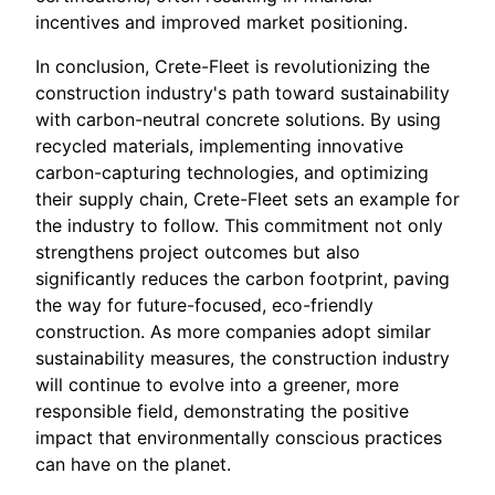
incentives and improved market positioning.
In conclusion, Crete-Fleet is revolutionizing the
construction industry's path toward sustainability
with carbon-neutral concrete solutions. By using
recycled materials, implementing innovative
carbon-capturing technologies, and optimizing
their supply chain, Crete-Fleet sets an example for
the industry to follow. This commitment not only
strengthens project outcomes but also
significantly reduces the carbon footprint, paving
the way for future-focused, eco-friendly
construction. As more companies adopt similar
sustainability measures, the construction industry
will continue to evolve into a greener, more
responsible field, demonstrating the positive
impact that environmentally conscious practices
can have on the planet.