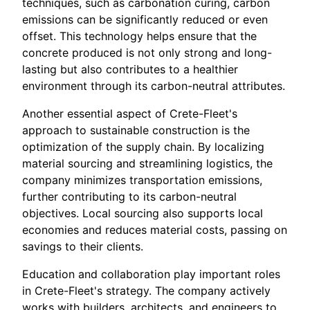
techniques, such as carbonation curing, carbon
emissions can be significantly reduced or even
offset. This technology helps ensure that the
concrete produced is not only strong and long-
lasting but also contributes to a healthier
environment through its carbon-neutral attributes.
Another essential aspect of Crete-Fleet's
approach to sustainable construction is the
optimization of the supply chain. By localizing
material sourcing and streamlining logistics, the
company minimizes transportation emissions,
further contributing to its carbon-neutral
objectives. Local sourcing also supports local
economies and reduces material costs, passing on
savings to their clients.
Education and collaboration play important roles
in Crete-Fleet's strategy. The company actively
works with builders, architects, and engineers to