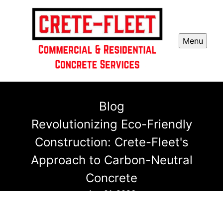
Menu
Blog
Revolutionizing Eco-Friendly
Construction: Crete-Fleet's
Approach to Carbon-Neutral
Concrete
Apr 01, 2026