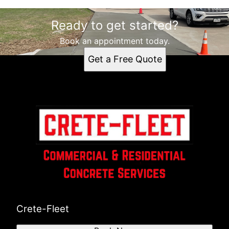
Ready to get started?
Book an appointment today.
Get a Free Quote
Crete-Fleet