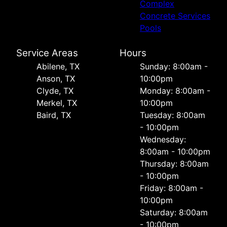
Complex
Concrete Services
Pools
Service Areas
Hours
Abilene, TX
Sunday: 8:00am -
Anson, TX
10:00pm
Clyde, TX
Monday: 8:00am -
Merkel, TX
10:00pm
Baird, TX
Tuesday: 8:00am
- 10:00pm
Wednesday:
8:00am - 10:00pm
Thursday: 8:00am
- 10:00pm
Friday: 8:00am -
10:00pm
Saturday: 8:00am
- 10:00pm