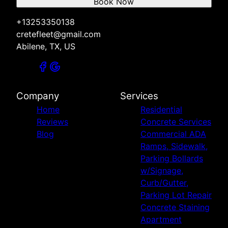
Book Now
+13253350138
cretefleet@gmail.com
Abilene, TX, US
Company
Services
Home
Residential
Reviews
Concrete Services
Blog
Commercial ADA
Ramps, Sidewalk,
Parking Bollards
w/Signage,
Curb/Gutter,
Parking Lot Repair
Concrete Staining
Apartment