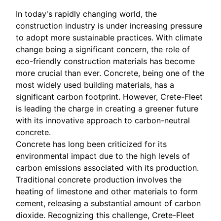
In today's rapidly changing world, the
construction industry is under increasing pressure
to adopt more sustainable practices. With climate
change being a significant concern, the role of
eco-friendly construction materials has become
more crucial than ever. Concrete, being one of the
most widely used building materials, has a
significant carbon footprint. However, Crete-Fleet
is leading the charge in creating a greener future
with its innovative approach to carbon-neutral
concrete.
Concrete has long been criticized for its
environmental impact due to the high levels of
carbon emissions associated with its production.
Traditional concrete production involves the
heating of limestone and other materials to form
cement, releasing a substantial amount of carbon
dioxide. Recognizing this challenge, Crete-Fleet