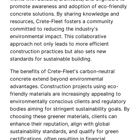
promote awareness and adoption of eco-friendly
concrete solutions. By sharing knowledge and
resources, Crete-Fleet fosters a community
committed to reducing the industry's
environmental impact. This collaborative
approach not only leads to more efficient
construction practices but also sets new
standards for sustainable building.
The benefits of Crete-Fleet's carbon-neutral
concrete extend beyond environmental
advantages. Construction projects using eco-
friendly materials are increasingly appealing to
environmentally conscious clients and regulatory
bodies aiming for stringent sustainability goals. By
choosing these greener materials, clients can
enhance their reputation, align with global
sustainability standards, and qualify for green
certifications, often resulting in financial