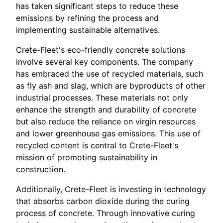
has taken significant steps to reduce these
emissions by refining the process and
implementing sustainable alternatives.
Crete-Fleet's eco-friendly concrete solutions
involve several key components. The company
has embraced the use of recycled materials, such
as fly ash and slag, which are byproducts of other
industrial processes. These materials not only
enhance the strength and durability of concrete
but also reduce the reliance on virgin resources
and lower greenhouse gas emissions. This use of
recycled content is central to Crete-Fleet's
mission of promoting sustainability in
construction.
Additionally, Crete-Fleet is investing in technology
that absorbs carbon dioxide during the curing
process of concrete. Through innovative curing