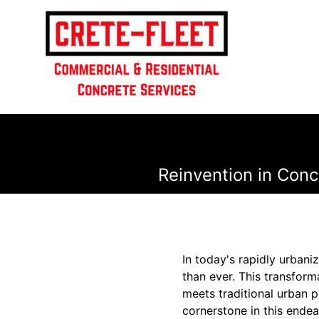
Reinvention in Concr
In today's rapidly urbaniz
than ever. This transfor
meets traditional urban p
cornerstone in this endea