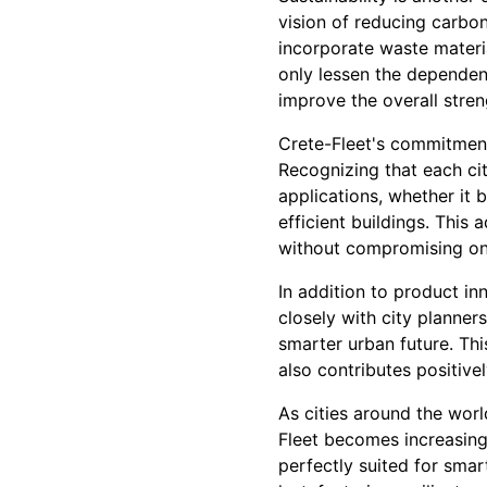
vision of reducing carbon
incorporate waste materia
only lessen the depende
improve the overall stren
Crete-Fleet's commitment 
Recognizing that each cit
applications, whether it 
efficient buildings. This 
without compromising on q
In addition to product in
closely with city planners
smarter urban future. Thi
also contributes positive
As cities around the wor
Fleet becomes increasingl
perfectly suited for smart