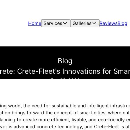
Home
Services
Galleries
Reviews
Blog
Blog
ete: Crete-Fleet's Innovations for Smar
Feb 23, 2026
ing world, the need for sustainable and intelligent infrastr
mation brings forward the concept of smart cities, where c
lanning to create more efficient, livable, and eco-friendly 
vor is advanced concrete technology, and Crete-Fleet is at 