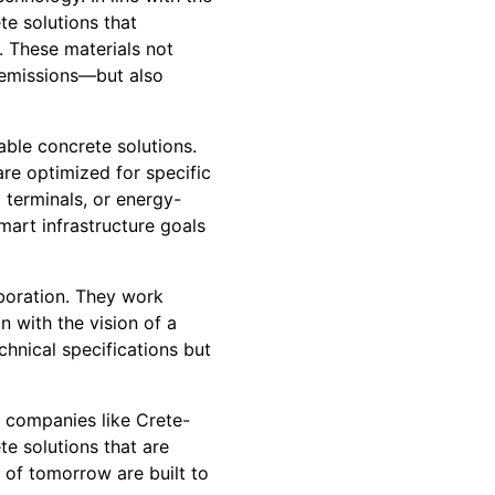
te solutions that
. These materials not
 emissions—but also
able concrete solutions.
are optimized for specific
 terminals, or energy-
smart infrastructure goals
aboration. They work
gn with the vision of a
chnical specifications but
e companies like Crete-
te solutions that are
s of tomorrow are built to