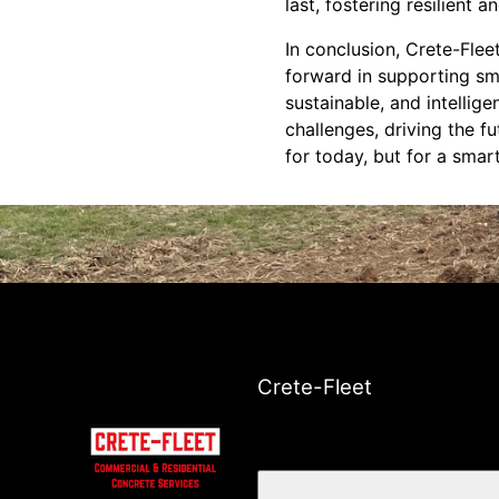
last, fostering resilient 
In conclusion, Crete-Flee
forward in supporting sma
sustainable, and intellig
challenges, driving the f
for today, but for a smar
Crete-Fleet