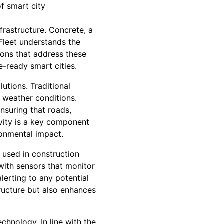
f smart city
frastructure. Concrete, a
Fleet understands the
ions that address these
e-ready smart cities.
utions. Traditional
 weather conditions.
nsuring that roads,
evity is a key component
ronmental impact.
s used in construction
with sensors that monitor
alerting to any potential
tructure but also enhances
echnology. In line with the