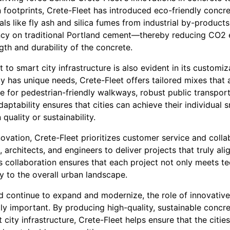
 footprints, Crete-Fleet has introduced eco-friendly concre
ls like fly ash and silica fumes from industrial by-products
ncy on traditional Portland cement—thereby reducing CO2
gth and durability of the concrete.
to smart city infrastructure is also evident in its customiz
y has unique needs, Crete-Fleet offers tailored mixes that 
be for pedestrian-friendly walkways, robust public transport
adaptability ensures that cities can achieve their individual 
uality or sustainability.
novation, Crete-Fleet prioritizes customer service and coll
, architects, and engineers to deliver projects that truly ali
s collaboration ensures that each project not only meets te
ly to the overall urban landscape.
ld continue to expand and modernize, the role of innovativ
y important. By producing high-quality, sustainable concre
 city infrastructure, Crete-Fleet helps ensure that the citie