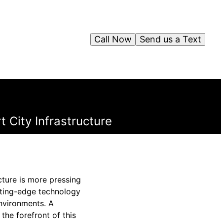
Call Now
Send us a Text
t City Infrastructure
ucture is more pressing
utting-edge technology
environments. A
the forefront of this