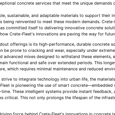
ceptional concrete services that meet the unique demands o
ble, sustainable, and adaptable materials to support their in
, is being reinvented to meet these modern demands. Crete-
s committed itself to delivering innovative concrete solut
 how Crete-Fleet's innovations are paving the way for futur
dout offerings is its high-performance, durable concrete sol
can be prone to cracking and wear, especially under extreme
d advanced mixes designed to withstand these elements, e
emain functional and safe over extended periods. This long
cture, which requires minimal maintenance and reduced envi
 strive to integrate technology into urban life, the material
te-Fleet is pioneering the use of smart concrete—embedded 
al-time. These intelligent systems provide instant feedback, 
critical. This not only prolongs the lifespan of the infras
driving force behind Crete-Fleet's innovations in concrete t