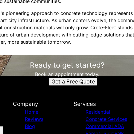
and sustainable communities.
t's pioneering approach to concrete technology represents 
rt city infrastructure. As urban centers evolve, the demand
ent construction materials will only grow. Crete-Fleet stand
uture of urban development with cutting-edge solutions that
ter, more sustainable tomorrow.
Ready to get started?
Book an appointment today.
Get a Free Quote
Company
Services
Home
Residential
Reviews
Concrete Services
Blog
Commercial ADA
Ramps, Sidewalk,