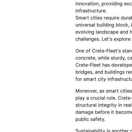
innovation, providing ex
infrastructure.
Smart cities require dura
universal building block
evolving landscape and ha
challenges. Let's explore
One of Crete-Fleet's stan
concrete, while sturdy, 
Crete-Fleet has develope
bridges, and buildings r
for smart city infrastru
Moreover, as smart cities
play a crucial role. Cre
structural integrity in re
damage before it becomes 
public safety.
Sustainability is another 