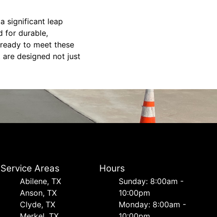
a significant leap
 for durable,
s ready to meet these
 are designed not just
Service Areas
Hours
Abilene, TX
Sunday: 8:00am -
Anson, TX
10:00pm
Clyde, TX
Monday: 8:00am -
Merkel, TX
10:00pm