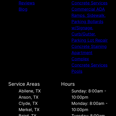
Reviews
Concrete Services
Blog
Commercial ADA
Ramps, Sidewalk,
Parking Bollards
w/Signage,
Curb/Gutter,
Parking Lot Repair
Concrete Staining
Apartment
Complex
Concrete Services
Pools
Service Areas
Hours
Abilene, TX
Sunday: 8:00am -
Anson, TX
10:00pm
Clyde, TX
Monday: 8:00am -
Merkel, TX
10:00pm
Baird, TX
Tuesday: 8:00am