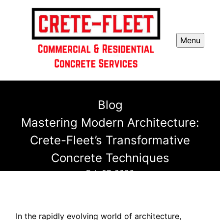
Menu
Blog
Mastering Modern Architecture:
Crete-Fleet’s Transformative
Concrete Techniques
Feb 07, 2026
In the rapidly evolving world of architecture,