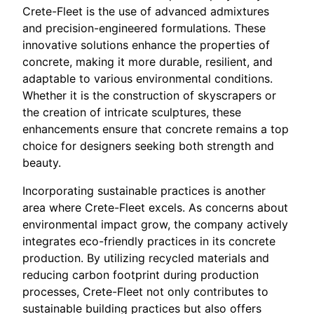
Crete-Fleet is the use of advanced admixtures
and precision-engineered formulations. These
innovative solutions enhance the properties of
concrete, making it more durable, resilient, and
adaptable to various environmental conditions.
Whether it is the construction of skyscrapers or
the creation of intricate sculptures, these
enhancements ensure that concrete remains a top
choice for designers seeking both strength and
beauty.
Incorporating sustainable practices is another
area where Crete-Fleet excels. As concerns about
environmental impact grow, the company actively
integrates eco-friendly practices in its concrete
production. By utilizing recycled materials and
reducing carbon footprint during production
processes, Crete-Fleet not only contributes to
sustainable building practices but also offers