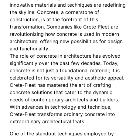
innovative materials and techniques are redefining
the skyline. Concrete, a cornerstone of
construction, is at the forefront of this
transformation. Companies like Crete-Fleet are
revolutionizing how concrete is used in modern
architecture, offering new possibilities for design
and functionality.
The role of concrete in architecture has evolved
significantly over the past few decades. Today,
concrete is not just a foundational material; it is
celebrated for its versatility and aesthetic appeal.
Crete-Fleet has mastered the art of crafting
concrete solutions that cater to the dynamic
needs of contemporary architects and builders.
With advances in technology and technique,
Crete-Fleet transforms ordinary concrete into
extraordinary architectural feats.
One of the standout techniques employed by