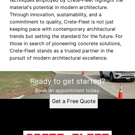
material's potential in modern architecture.
Through innovation, sustainability, and a
commitment to quality, Crete-Fleet is not just
keeping pace with contemporary architectural
trends but setting the standard for the future. For
those in search of pioneering concrete solutions,
Crete-Fleet stands as a trusted partner in the
pursuit of modern architectural excellence.
Ready to get started?
Book an appointment today.
Get a Free Quote