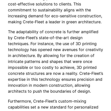
cost-effective solutions to clients. This
commitment to sustainability aligns with the
increasing demand for eco-sensitive construction,
making Crete-Fleet a leader in green architecture.
The adaptability of concrete is further amplified
by Crete-Fleet’s state-of-the-art design
techniques. For instance, the use of 3D printing
technology has opened new avenues for creativity
in architecture. By allowing for the creation of
intricate patterns and shapes that were once
impossible or too costly to achieve, 3D printed
concrete structures are now a reality. Crete-Fleet’s
expertise in this technology ensures precision and
innovation in modern construction, allowing
architects to push the boundaries of design.
Furthermore, Crete-Fleet’s custom-mixing
capabilities set a new standard for personalized