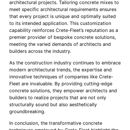
architectural projects. Tailoring concrete mixes to
meet specific architectural requirements ensures
that every project is unique and optimally suited
to its intended application. This customization
capability reinforces Crete-Fleet’s reputation as a
premier provider of bespoke concrete solutions,
meeting the varied demands of architects and
builders across the industry.
As the construction industry continues to embrace
modern architectural trends, the expertise and
innovative techniques of companies like Crete-
Fleet are invaluable. By providing cutting-edge
concrete solutions, they empower architects and
builders to realize projects that are not only
structurally sound but also aesthetically
groundbreaking.
In conclusion, the transformative concrete
techniques employed by Crete-Fleet highlight the