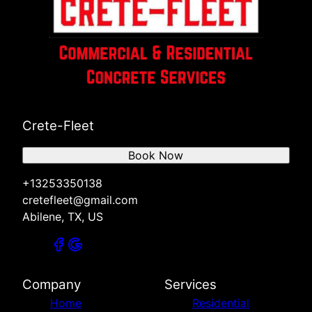
Crete-Fleet
Book Now
+13253350138
cretefleet@gmail.com
Abilene, TX, US
Company
Services
Home
Residential