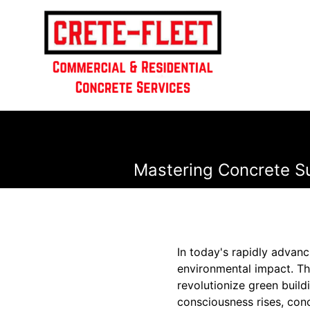
Mastering Concrete Sus
In today's rapidly advanc
environmental impact. Thi
revolutionize green build
consciousness rises, con