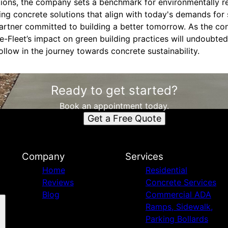
ations, the company sets a benchmark for environmentally r
ing concrete solutions that align with today's demands for s
partner committed to building a better tomorrow. As the con
e-Fleet’s impact on green building practices will undoubted
ollow in the journey towards concrete sustainability.
Ready to get started?
Book an appointment today.
Get a Free Quote
Company
Services
Home
Residential
Reviews
Concrete Services
Blog
Commercial ADA
Ramps, Sidewalk,
Parking Bollards