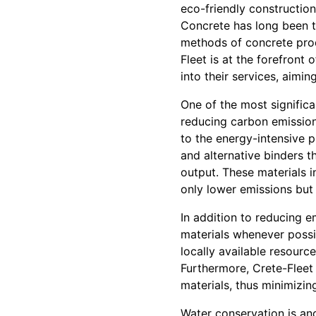
eco-friendly constructio
Concrete has long been th
methods of concrete produ
Fleet is at the forefront
into their services, aimi
One of the most significa
reducing carbon emission
to the energy-intensive 
and alternative binders t
output. These materials 
only lower emissions but 
In addition to reducing e
materials whenever possi
locally available resourc
Furthermore, Crete-Fleet
materials, thus minimizing
Water conservation is an