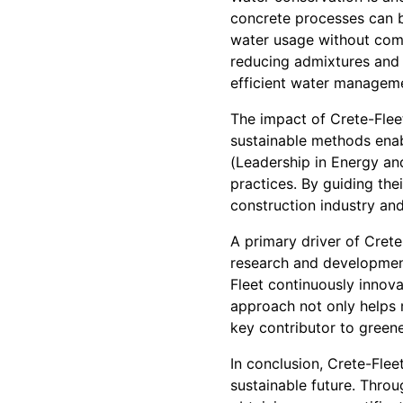
concrete processes can b
water usage without comp
reducing admixtures and 
efficient water manageme
The impact of Crete-Flee
sustainable methods enab
(Leadership in Energy an
practices. By guiding the
construction industry an
A primary driver of Crete
research and development
Fleet continuously innova
approach not only helps m
key contributor to greene
In conclusion, Crete-Flee
sustainable future. Throu