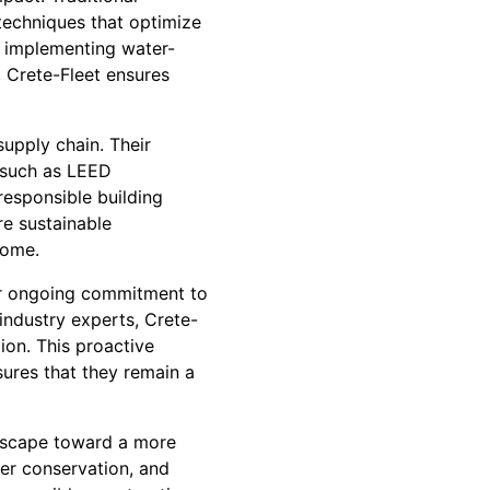
techniques that optimize
 implementing water-
 Crete-Fleet ensures
upply chain. Their
, such as LEED
responsible building
re sustainable
come.
eir ongoing commitment to
industry experts, Crete-
ion. This proactive
sures that they remain a
andscape toward a more
ter conservation, and