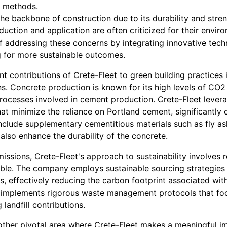
n methods.
e backbone of construction due to its durability and stren
ction and application are often criticized for their enviro
 of addressing these concerns by integrating innovative tec
ng for more sustainable outcomes.
nt contributions of Crete-Fleet to green building practices
s. Concrete production is known for its high levels of CO2 
processes involved in cement production. Crete-Fleet leve
hat minimize the reliance on Portland cement, significantl
include supplementary cementitious materials such as fly as
also enhance the durability of the concrete.
missions, Crete-Fleet's approach to sustainability involves 
ble. The company employs sustainable sourcing strategies th
es, effectively reducing the carbon footprint associated wit
 implements rigorous waste management protocols that foc
 landfill contributions.
other pivotal area where Crete-Fleet makes a meaningful im