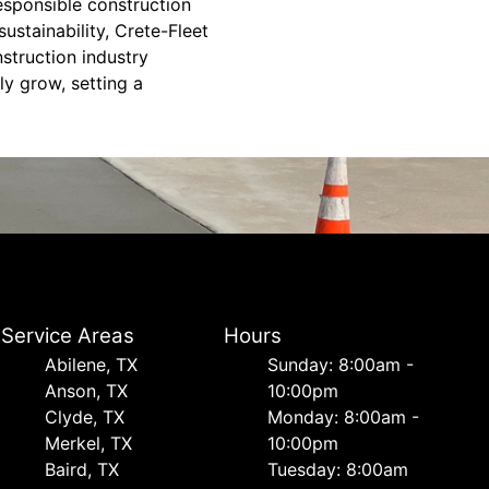
esponsible construction
ustainability, Crete-Fleet
struction industry
ly grow, setting a
Service Areas
Hours
Abilene, TX
Sunday: 8:00am -
Anson, TX
10:00pm
Clyde, TX
Monday: 8:00am -
Merkel, TX
10:00pm
Baird, TX
Tuesday: 8:00am