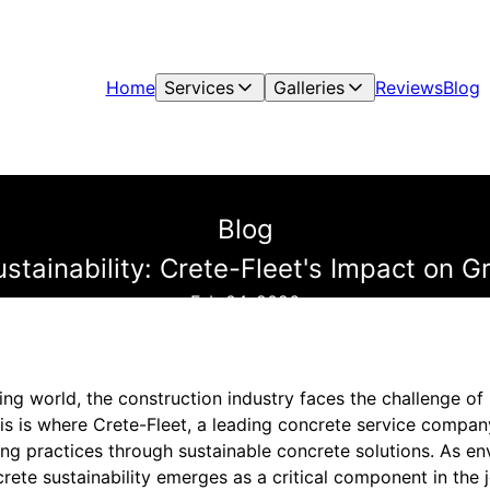
Home
Services
Galleries
Reviews
Blog
Blog
tainability: Crete-Fleet's Impact on G
Feb 04, 2026
ing world, the construction industry faces the challenge o
s is where Crete-Fleet, a leading concrete service company
ing practices through sustainable concrete solutions. As e
crete sustainability emerges as a critical component in the