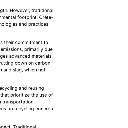
gth. However, traditional
nmental footprint. Crete-
hnologies and practices
 is their commitment to
emissions, primarily due
rages advanced materials
y cutting down on carbon
h and slag, which not
recycling and reusing
at prioritize the use of
h transportation.
us on recycling concrete
pact. Traditional