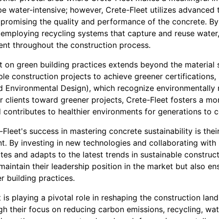
e water-intensive; however, Crete-Fleet utilizes advanced 
romising the quality and performance of the concrete. By
employing recycling systems that capture and reuse water,
nt throughout the construction process.
t on green building practices extends beyond the material s
le construction projects to achieve greener certifications
d Environmental Design), which recognize environmentally 
ir clients toward greener projects, Crete-Fleet fosters a mo
d contributes to healthier environments for generations to 
-Fleet's success in mastering concrete sustainability is th
. By investing in new technologies and collaborating with 
tes and adapts to the latest trends in sustainable construct
aintain their leadership position in the market but also en
r building practices.
t is playing a pivotal role in reshaping the construction l
gh their focus on reducing carbon emissions, recycling, wa