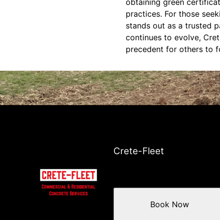
obtaining green certific
practices. For those seek
stands out as a trusted 
continues to evolve, Cret
precedent for others to f
Crete-Fleet
Book Now