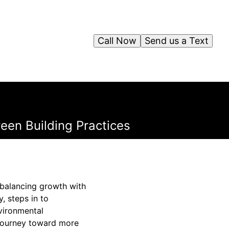
Call Now
Send us a Text
reen Building Practices
f balancing growth with
, steps in to
nvironmental
 journey toward more