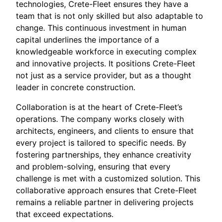
technologies, Crete-Fleet ensures they have a
team that is not only skilled but also adaptable to
change. This continuous investment in human
capital underlines the importance of a
knowledgeable workforce in executing complex
and innovative projects. It positions Crete-Fleet
not just as a service provider, but as a thought
leader in concrete construction.
Collaboration is at the heart of Crete-Fleet’s
operations. The company works closely with
architects, engineers, and clients to ensure that
every project is tailored to specific needs. By
fostering partnerships, they enhance creativity
and problem-solving, ensuring that every
challenge is met with a customized solution. This
collaborative approach ensures that Crete-Fleet
remains a reliable partner in delivering projects
that exceed expectations.