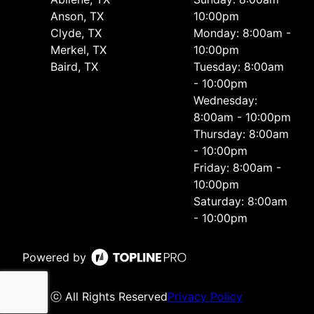
Anson, TX
10:00pm
Clyde, TX
Monday: 8:00am -
Merkel, TX
10:00pm
Baird, TX
Tuesday: 8:00am
- 10:00pm
Wednesday:
8:00am - 10:00pm
Thursday: 8:00am
- 10:00pm
Friday: 8:00am -
10:00pm
Saturday: 8:00am
- 10:00pm
Powered by
ⓒ All Rights Reserved
Privacy Policy