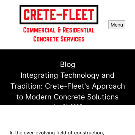
Menu
Blog
Integrating Technology and
Tradition: Crete-Fleet's Approach
to Modern Concrete Solutions
Apr 21, 2025
In the ever-evolving field of construction,