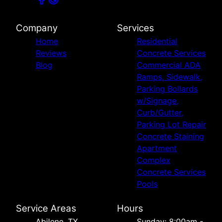
Company
Services
Home
Residential
Reviews
Concrete Services
Blog
Commercial ADA
Ramps, Sidewalk,
Parking Bollards
w/Signage,
Curb/Gutter,
Parking Lot Repair
Concrete Staining
Apartment
Complex
Concrete Services
Pools
Service Areas
Hours
Abilene, TX
Sunday: 8:00am -