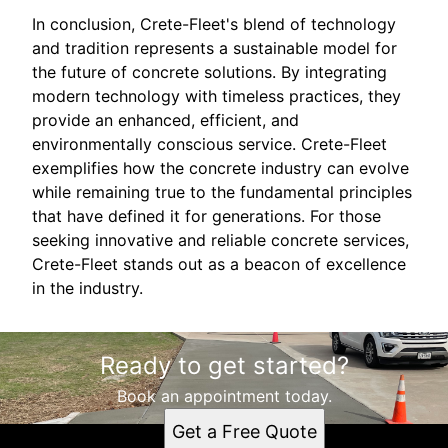
In conclusion, Crete-Fleet's blend of technology
and tradition represents a sustainable model for
the future of concrete solutions. By integrating
modern technology with timeless practices, they
provide an enhanced, efficient, and
environmentally conscious service. Crete-Fleet
exemplifies how the concrete industry can evolve
while remaining true to the fundamental principles
that have defined it for generations. For those
seeking innovative and reliable concrete services,
Crete-Fleet stands out as a beacon of excellence
in the industry.
Ready to get started?
Book an appointment today.
Get a Free Quote