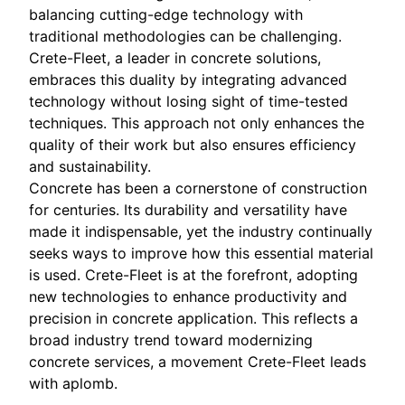
balancing cutting-edge technology with
traditional methodologies can be challenging.
Crete-Fleet, a leader in concrete solutions,
embraces this duality by integrating advanced
technology without losing sight of time-tested
techniques. This approach not only enhances the
quality of their work but also ensures efficiency
and sustainability.
Concrete has been a cornerstone of construction
for centuries. Its durability and versatility have
made it indispensable, yet the industry continually
seeks ways to improve how this essential material
is used. Crete-Fleet is at the forefront, adopting
new technologies to enhance productivity and
precision in concrete application. This reflects a
broad industry trend toward modernizing
concrete services, a movement Crete-Fleet leads
with aplomb.