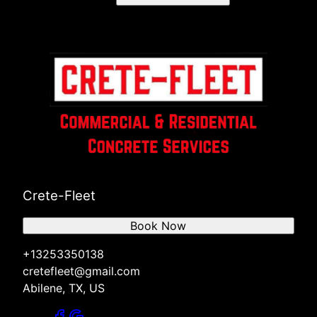
Crete-Fleet
Book Now
+13253350138
cretefleet@gmail.com
Abilene, TX, US