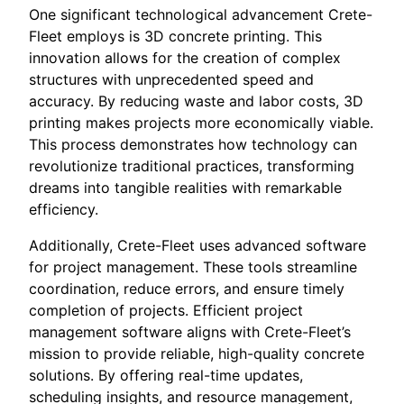
One significant technological advancement Crete-
Fleet employs is 3D concrete printing. This
innovation allows for the creation of complex
structures with unprecedented speed and
accuracy. By reducing waste and labor costs, 3D
printing makes projects more economically viable.
This process demonstrates how technology can
revolutionize traditional practices, transforming
dreams into tangible realities with remarkable
efficiency.
Additionally, Crete-Fleet uses advanced software
for project management. These tools streamline
coordination, reduce errors, and ensure timely
completion of projects. Efficient project
management software aligns with Crete-Fleet’s
mission to provide reliable, high-quality concrete
solutions. By offering real-time updates,
scheduling insights, and resource management,