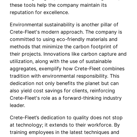
these tools help the company maintain its
reputation for excellence.
Environmental sustainability is another pillar of
Crete-Fleet's modern approach. The company is
committed to using eco-friendly materials and
methods that minimize the carbon footprint of
their projects. Innovations like carbon capture and
utilization, along with the use of sustainable
aggregates, exemplify how Crete-Fleet combines
tradition with environmental responsibility. This
dedication not only benefits the planet but can
also yield cost savings for clients, reinforcing
Crete-Fleet's role as a forward-thinking industry
leader.
Crete-Fleet’s dedication to quality does not stop
at technology; it extends to their workforce. By
training employees in the latest techniques and