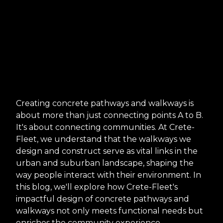
Creating concrete pathways and walkways is
about more than just connecting points A to B.
It's about connecting communities. At Crete-
Fleet, we understand that the walkways we
design and construct serve as vital links in the
urban and suburban landscape, shaping the
way people interact with their environment. In
this blog, we'll explore how Crete-Fleet's
impactful design of concrete pathways and
walkways not only meets functional needs but
enriches the community experience.