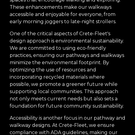
These enhancements make our walkways
accessible and enjoyable for everyone, from
early morning joggers to late-night strollers.
One of the critical aspects of Crete-Fleet's
design approach is environmental sustainability.
We are committed to using eco-friendly
practices, ensuring our pathways and walkways
minimize the environmental footprint. By
optimizing the use of resources and
incorporating recycled materials where
possible, we promote a greener future while
supporting local communities. This approach
not only meets current needs but also sets a
foundation for future community sustainability.
Accessibility is another focus in our pathway and
walkway designs. At Crete-Fleet, we ensure
compliance with ADA guidelines, making our