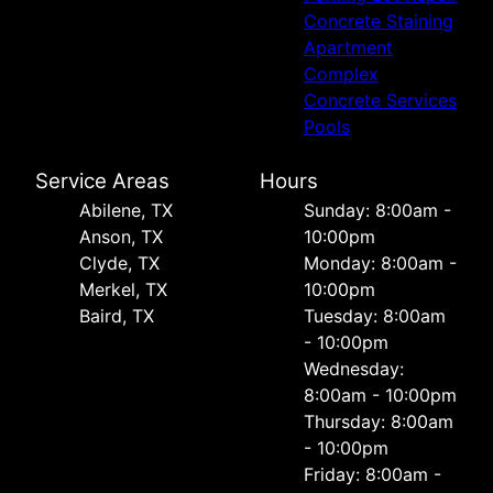
Concrete Staining
Apartment
Complex
Concrete Services
Pools
Service Areas
Hours
Abilene, TX
Sunday: 8:00am -
Anson, TX
10:00pm
Clyde, TX
Monday: 8:00am -
Merkel, TX
10:00pm
Baird, TX
Tuesday: 8:00am
- 10:00pm
Wednesday:
8:00am - 10:00pm
Thursday: 8:00am
- 10:00pm
Friday: 8:00am -