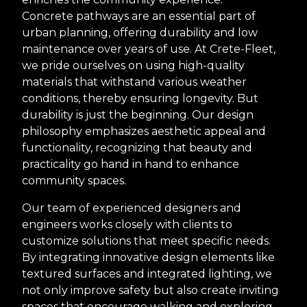
Concrete pathways are an essential part of
urban planning, offering durability and low
maintenance over years of use. At Crete-Fleet,
we pride ourselves on using high-quality
materials that withstand various weather
conditions, thereby ensuring longevity. But
durability is just the beginning. Our design
philosophy emphasizes aesthetic appeal and
functionality, recognizing that beauty and
practicality go hand in hand to enhance
community spaces.
Our team of experienced designers and
engineers works closely with clients to
customize solutions that meet specific needs.
By integrating innovative design elements like
textured surfaces and integrated lighting, we
not only improve safety but also create inviting
spaces that encourage walking and exploring.