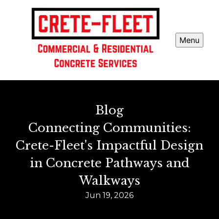
Menu
Blog
Connecting Communities:
Crete-Fleet's Impactful Design
in Concrete Pathways and
Walkways
Jun 19, 2026