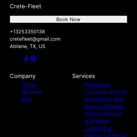
Crete-Fleet
Book Now
+13253350138
cretefleet@gmail.com
Abilene, TX, US
Company
Services
Home
Residential
Reviews
Concrete Services
Blog
Commercial ADA
Ramps, Sidewalk,
Parking Bollards
w/Signage,
Curb/Gutter,
Parking Lot Repair