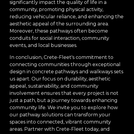
significantly impact the quality of life in a
community, promoting physical activity,
reducing vehicular reliance, and enhancing the
aesthetic appeal of the surrounding area.
Moreover, these pathways often become
conduits for social interaction, community
events, and local businesses.
In conclusion, Crete-Fleet's commitment to
connecting communities through exceptional
design in concrete pathways and walkways sets
us apart. Our focus on durability, aesthetic
appeal, sustainability, and community
involvement ensures that every project is not
just a path, but a journey towards enhancing
community life. We invite you to explore how
our pathway solutions can transform your
spaces into connected, vibrant community
areas. Partner with Crete-Fleet today, and