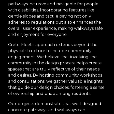
pathways inclusive and navigable for people
with disabilities. Incorporating features like
gentle slopes and tactile paving not only
adheres to regulations but also enhances the
overall user experience, making walkways safe
and enjoyment for everyone.
Crete-Fleet's approach extends beyond the
physical structure to include community
engagement. We believe that involving the
community in the design process helps create
spaces that are truly reflective of their needs
and desires. By hosting community workshops
and consultations, we gather valuable insights
that guide our design choices, fostering a sense
of ownership and pride among residents.
Our projects demonstrate that well-designed
concrete pathways and walkways can