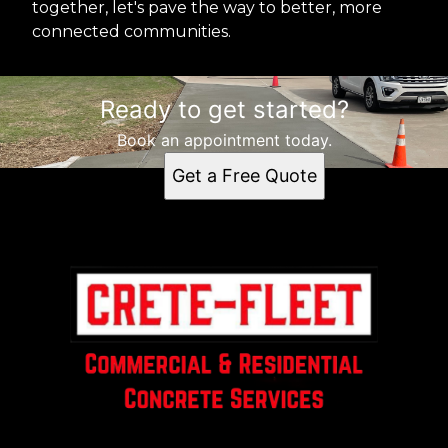
together, let's pave the way to better, more
connected communities.
Ready to get started?
Book an appointment today.
Get a Free Quote