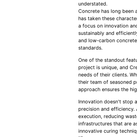
understated.
Concrete has long been a 
has taken these characte
a focus on innovation and
sustainably and efficient
and low-carbon concrete 
standards.
One of the standout featu
project is unique, and Cr
needs of their clients. W
their team of seasoned p
approach ensures the high
Innovation doesn't stop 
precision and efficiency
execution, reducing waste
infrastructures that are a
innovative curing techni