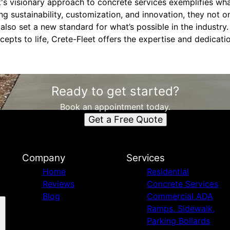
t's visionary approach to concrete services exemplifies wha
zing sustainability, customization, and innovation, they not 
lso set a new standard for what’s possible in the industry
cepts to life, Crete-Fleet offers the expertise and dedicat
Ready to get started?
Book an appointment today.
Get a Free Quote
Company
Services
Home
Residential
Reviews
Concrete Services
Blog
Commercial ADA
Ramps, Sidewalk,
Parking Bollards