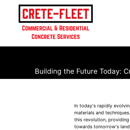
Building the Future Today: 
In today's rapidly evolvi
materials and techniques.
this revolution, providin
towards tomorrow's landsc