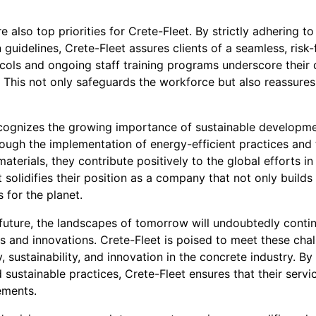
 also top priorities for Crete-Fleet. By strictly adhering to
 guidelines, Crete-Fleet assures clients of a seamless, risk
cols and ongoing staff training programs underscore their 
This not only safeguards the workforce but also reassures c
cognizes the growing importance of sustainable developmen
rough the implementation of energy-efficient practices and 
materials, they contribute positively to the global efforts 
olidifies their position as a company that not only builds 
 for the planet.
future, the landscapes of tomorrow will undoubtedly contin
s and innovations. Crete-Fleet is poised to meet these cha
 sustainability, and innovation in the concrete industry. By 
 sustainable practices, Crete-Fleet ensures that their servi
ements.