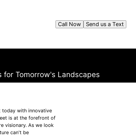
Call Now
Send us a Text
es for Tomorrow's Landscapes
t today with innovative
et is at the forefront of
re visionary. As we look
ture can't be