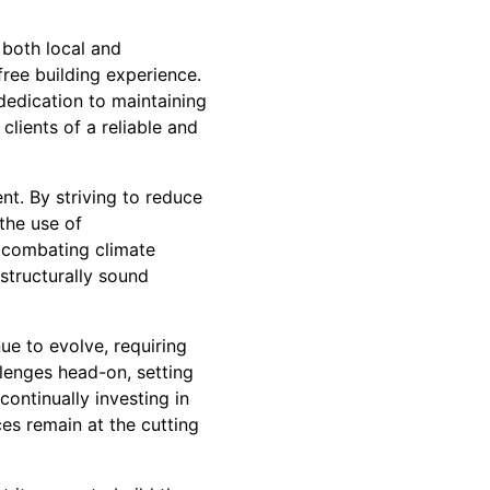
 both local and
-free building experience.
dedication to maintaining
lients of a reliable and
t. By striving to reduce
the use of
in combating climate
structurally sound
ue to evolve, requiring
llenges head-on, setting
continually investing in
ces remain at the cutting