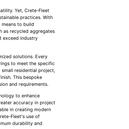
ility. Yet, Crete-Fleet
tainable practices. With
t means to build
uch as recycled aggregates
t exceed industry
mized solutions. Every
rings to meet the specific
small residential project,
inish. This bespoke
ision and requirements.
hnology to enhance
eater accuracy in project
uable in creating modern
rete-Fleet's use of
ximum durability and