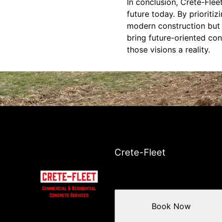
In conclusion, Crete-Flee
future today. By prioriti
modern construction but a
bring future-oriented con
those visions a reality.
Crete-Fleet
Book Now