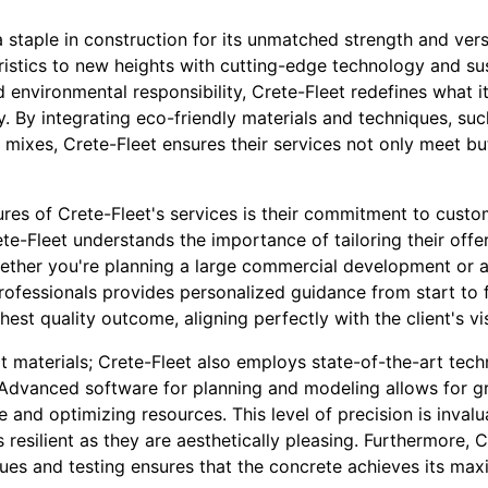
staple in construction for its unmatched strength and versat
ristics to new heights with cutting-edge technology and sus
 environmental responsibility, Crete-Fleet redefines what i
ly. By integrating eco-friendly materials and techniques, s
mixes, Crete-Fleet ensures their services not only meet bu
res of Crete-Fleet's services is their commitment to custo
ete-Fleet understands the importance of tailoring their offe
hether you're planning a large commercial development or a 
rofessionals provides personalized guidance from start to f
est quality outcome, aligning perfectly with the client's v
at materials; Crete-Fleet also employs state-of-the-art tec
. Advanced software for planning and modeling allows for gr
 and optimizing resources. This level of precision is inval
s resilient as they are aesthetically pleasing. Furthermore, C
ques and testing ensures that the concrete achieves its ma