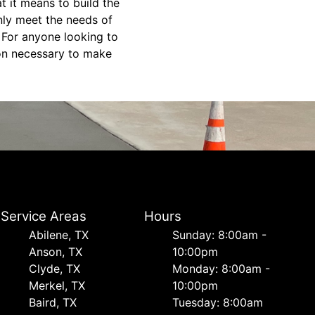
t it means to build the
only meet the needs of
. For anyone looking to
ion necessary to make
Service Areas
Hours
Abilene, TX
Sunday: 8:00am -
Anson, TX
10:00pm
Clyde, TX
Monday: 8:00am -
Merkel, TX
10:00pm
Baird, TX
Tuesday: 8:00am