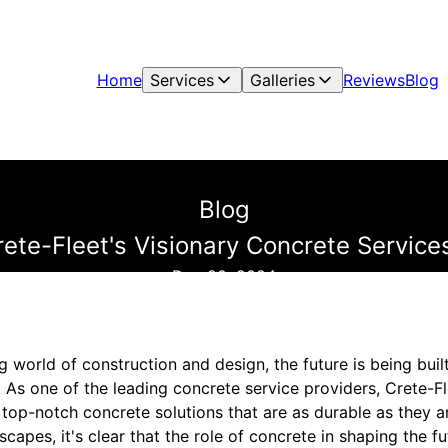
Home
Services
Galleries
Reviews
Blog
Blog
Crete-Fleet's Visionary Concrete Servic
Dec 20, 2024
ng world of construction and design, the future is being buil
 As one of the leading concrete service providers, Crete-Fle
g top-notch concrete solutions that are as durable as they a
apes, it's clear that the role of concrete in shaping the fu