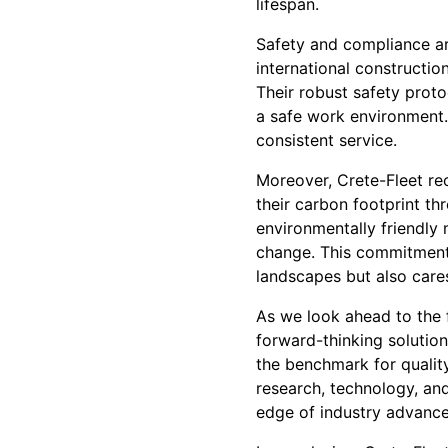
lifespan.
Safety and compliance are
international construction
Their robust safety proto
a safe work environment. 
consistent service.
Moreover, Crete-Fleet re
their carbon footprint th
environmentally friendly 
change. This commitment s
landscapes but also cares
As we look ahead to the 
forward-thinking solution
the benchmark for quality,
research, technology, and
edge of industry advanc