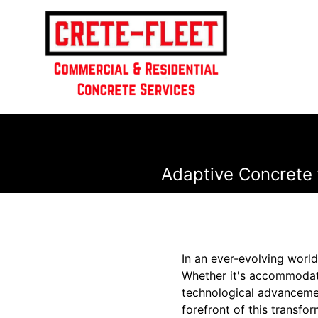
Adaptive Concrete 
In an ever-evolving world
Whether it's accommodati
technological advancement
forefront of this transfo