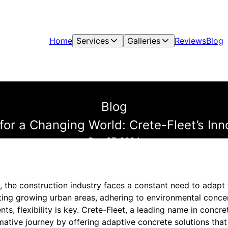
Home
Services
Galleries
Reviews
Blog
Blog
for a Changing World: Crete-Fleet’s In
Dec 27, 2024
, the construction industry faces a constant need to adapt
ng growing urban areas, adhering to environmental concer
s, flexibility is key. Crete-Fleet, a leading name in concre
rmative journey by offering adaptive concrete solutions tha