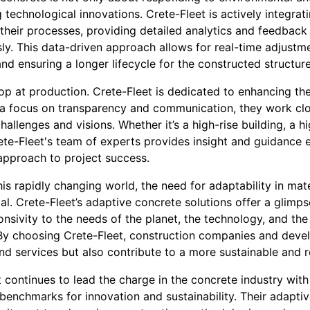
technological innovations. Crete-Fleet is actively integrati
to their processes, providing detailed analytics and feedback
ly. This data-driven approach allows for real-time adjustm
d ensuring a longer lifecycle for the constructed structure
top at production. Crete-Fleet is dedicated to enhancing t
h a focus on transparency and communication, they work clos
hallenges and visions. Whether it’s a high-rise building, a h
Crete-Fleet's team of experts provides insight and guidance 
 approach to project success.
s rapidly changing world, the need for adaptability in mate
. Crete-Fleet’s adaptive concrete solutions offer a glimpse
nsivity to the needs of the planet, the technology, and th
. By choosing Crete-Fleet, construction companies and devel
d services but also contribute to a more sustainable and re
t continues to lead the charge in the concrete industry with
benchmarks for innovation and sustainability. Their adaptiv