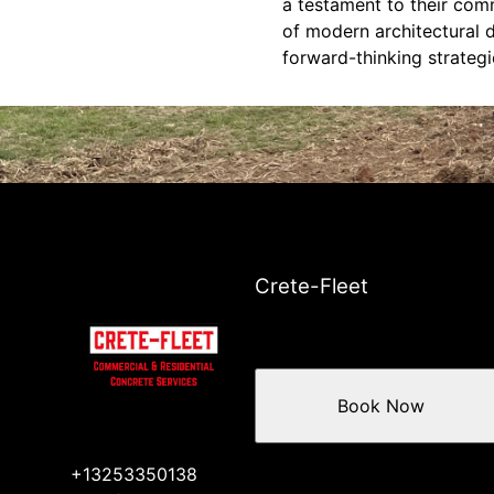
a testament to their co
of modern architectural d
forward-thinking strategi
Crete-Fleet
Book Now
+13253350138