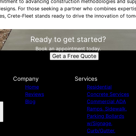
mmitment to advancing construction methodologies and sup
esigns. For those seeking a partner who combines expertise
es, Crete-Fleet stands ready to drive the innovation of tom
Ready to get started?
Book an appointment today.
Get a Free Quote
Company
Services
Home
Residential
Reviews
Concrete Services
Blog
Commercial ADA
Ramps, Sidewalk,
Parking Bollards
w/Signage,
Curb/Gutter,