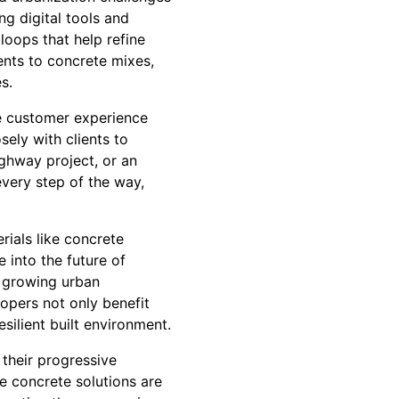
ng digital tools and
 loops that help refine
ents to concrete mixes,
s.
he customer experience
ely with clients to
ighway project, or an
every step of the way,
rials like concrete
 into the future of
e growing urban
opers not only benefit
silient built environment.
 their progressive
e concrete solutions are