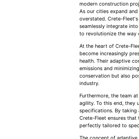
modern construction proj
As our cities expand and
overstated. Crete-Fleet'
seamlessly integrate into
to revolutionize the way 
At the heart of Crete-Fle
become increasingly press
health. Their adaptive co
emissions and minimizing
conservation but also pos
industry.
Furthermore, the team at
agility. To this end, the
specifications. By taking
Crete-Fleet ensures that t
perfectly tailored to spec
The concept of adaptive 