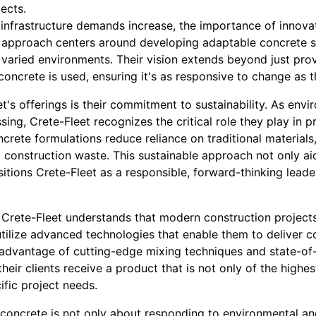
ects.
 infrastructure demands increase, the importance of innova
s approach centers around developing adaptable concrete s
 varied environments. Their vision extends beyond just pro
concrete is used, ensuring it's as responsive to change as t
et's offerings is their commitment to sustainability. As env
ing, Crete-Fleet recognizes the critical role they play in p
ncrete formulations reduce reliance on traditional material
 construction waste. This sustainable approach not only ai
itions Crete-Fleet as a responsible, forward-thinking leade
 Crete-Fleet understands that modern construction projects
y utilize advanced technologies that enable them to deliver 
 advantage of cutting-edge mixing techniques and state-of-t
heir clients receive a product that is not only of the highes
ific project needs.
concrete is not only about responding to environmental an