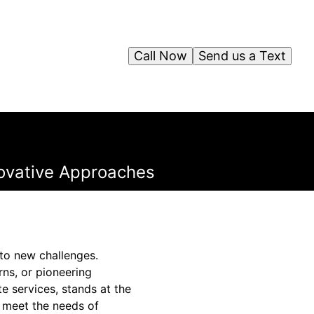
Call Now
Send us a Text
novative Approaches
 to new challenges.
ns, or pioneering
te services, stands at the
t meet the needs of