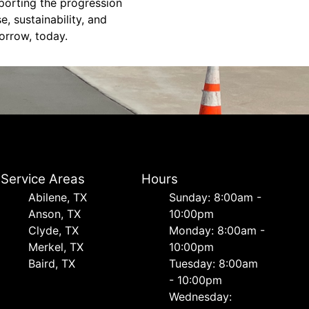
porting the progression
, sustainability, and
orrow, today.
Service Areas
Hours
Abilene, TX
Sunday: 8:00am -
Anson, TX
10:00pm
Clyde, TX
Monday: 8:00am -
Merkel, TX
10:00pm
Baird, TX
Tuesday: 8:00am
- 10:00pm
Wednesday: