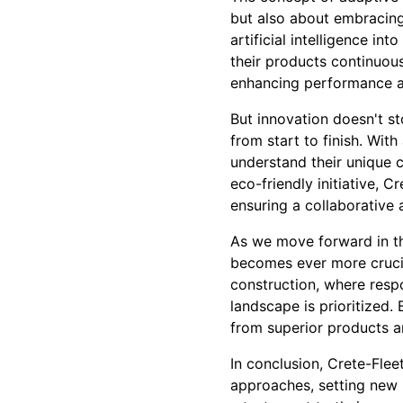
but also about embracing 
artificial intelligence in
their products continuous
enhancing performance an
But innovation doesn't s
from start to finish. Wit
understand their unique c
eco-friendly initiative, 
ensuring a collaborative
As we move forward in thi
becomes ever more crucial
construction, where respo
landscape is prioritized
from superior products an
In conclusion, Crete-Flee
approaches, setting new 