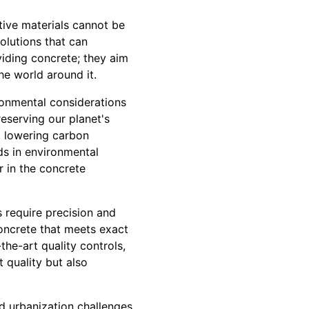
tive materials cannot be
olutions that can
viding concrete; they aim
he world around it.
ironmental considerations
reserving our planet's
s, lowering carbon
ds in environmental
r in the concrete
 require precision and
concrete that meets exact
he-art quality controls,
t quality but also
d urbanization challenges