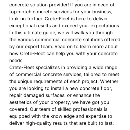
concrete solution provider! If you are in need of
top-notch concrete services for your business,
look no further. Crete-Fleet is here to deliver
exceptional results and exceed your expectations.
In this ultimate guide, we will walk you through
the various commercial concrete solutions offered
by our expert team. Read on to learn more about
how Crete-Fleet can help you with your concrete
needs.
Crete-Fleet specializes in providing a wide range
of commercial concrete services, tailored to meet
the unique requirements of each project. Whether
you are looking to install a new concrete floor,
repair damaged surfaces, or enhance the
aesthetics of your property, we have got you
covered. Our team of skilled professionals is
equipped with the knowledge and expertise to
deliver high-quality results that are built to last.