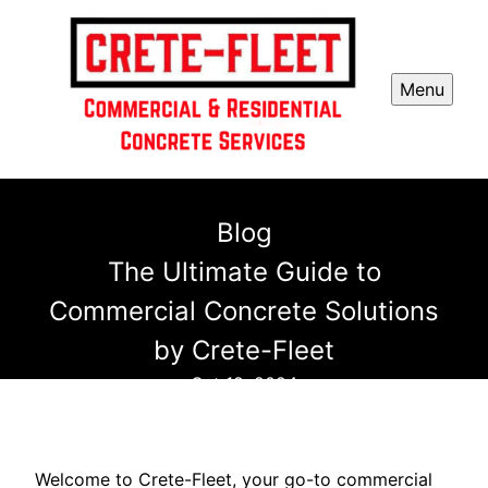
Menu
Blog
The Ultimate Guide to
Commercial Concrete Solutions
by Crete-Fleet
Oct 19, 2024
Welcome to Crete-Fleet, your go-to commercial