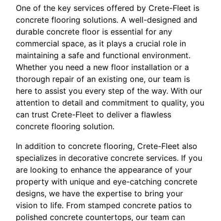
One of the key services offered by Crete-Fleet is
concrete flooring solutions. A well-designed and
durable concrete floor is essential for any
commercial space, as it plays a crucial role in
maintaining a safe and functional environment.
Whether you need a new floor installation or a
thorough repair of an existing one, our team is
here to assist you every step of the way. With our
attention to detail and commitment to quality, you
can trust Crete-Fleet to deliver a flawless
concrete flooring solution.
In addition to concrete flooring, Crete-Fleet also
specializes in decorative concrete services. If you
are looking to enhance the appearance of your
property with unique and eye-catching concrete
designs, we have the expertise to bring your
vision to life. From stamped concrete patios to
polished concrete countertops, our team can