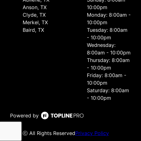
Anson, TX
10:00pm
Clyde, TX
Monday: 8:00am -
Merkel, TX
10:00pm
Baird, TX
Tuesday: 8:00am
- 10:00pm
Wednesday:
8:00am - 10:00pm
Thursday: 8:00am
- 10:00pm
Friday: 8:00am -
10:00pm
Saturday: 8:00am
- 10:00pm
Powered by
ⓒ All Rights Reserved
Privacy Policy