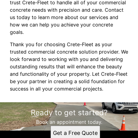
trust Crete-Fleet to handle all of your commercial
concrete needs with precision and care. Contact
us today to learn more about our services and
how we can help you achieve your concrete
goals.
Thank you for choosing Crete-Fleet as your
trusted commercial concrete solution provider. We
look forward to working with you and delivering
outstanding results that will enhance the beauty
and functionality of your property. Let Crete-Fleet
be your partner in creating a solid foundation for
success in all your commercial projects.
Ready to get started?
Book an appointment today.
Get a Free Quote