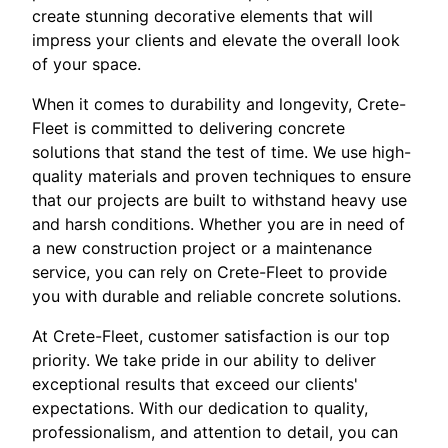
create stunning decorative elements that will
impress your clients and elevate the overall look
of your space.
When it comes to durability and longevity, Crete-
Fleet is committed to delivering concrete
solutions that stand the test of time. We use high-
quality materials and proven techniques to ensure
that our projects are built to withstand heavy use
and harsh conditions. Whether you are in need of
a new construction project or a maintenance
service, you can rely on Crete-Fleet to provide
you with durable and reliable concrete solutions.
At Crete-Fleet, customer satisfaction is our top
priority. We take pride in our ability to deliver
exceptional results that exceed our clients'
expectations. With our dedication to quality,
professionalism, and attention to detail, you can