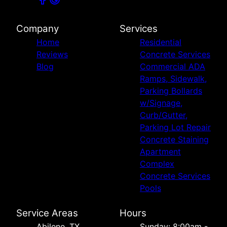
Company
Services
Home
Residential
Reviews
Concrete Services
Blog
Commercial ADA
Ramps, Sidewalk,
Parking Bollards
w/Signage,
Curb/Gutter,
Parking Lot Repair
Concrete Staining
Apartment
Complex
Concrete Services
Pools
Service Areas
Hours
Abilene, TX
Sunday: 8:00am -