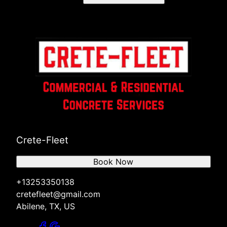
Crete-Fleet
Book Now
+13253350138
cretefleet@gmail.com
Abilene, TX, US