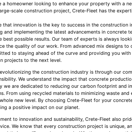
e a homeowner looking to enhance your property with a ne
arge-scale construction project, Crete-Fleet has the expert
e that innovation is the key to success in the construction 
ng and implementing the latest advancements in concrete t
e best possible results. Our team of experts is always look
e the quality of our work. From advanced mix designs to 
ted to staying ahead of the curve and providing you with i
n projects to the next level.
volutionizing the construction industry is through our com
sibility. We understand the impact that concrete producti
y we are dedicated to reducing our carbon footprint and i
ons. From using recycled materials to minimizing waste and 
whole new level. By choosing Crete-Fleet for your concrete
ing a positive impact on our planet.
ment to innovation and sustainability, Crete-Fleet also pride
vice. We know that every construction project is unique, a