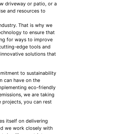
w driveway or patio, or a
ise and resources to
industry. That is why we
echnology to ensure that
ing for ways to improve
cutting-edge tools and
nnovative solutions that
mitment to sustainability
on can have on the
mplementing eco-friendly
emissions, we are taking
 projects, you can rest
s itself on delivering
nd we work closely with