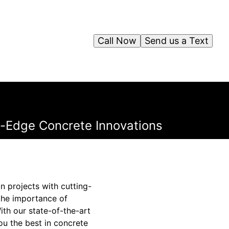
Call Now
Send us a Text
ng-Edge Concrete Innovations
n projects with cutting-
the importance of
ith our state-of-the-art
ou the best in concrete