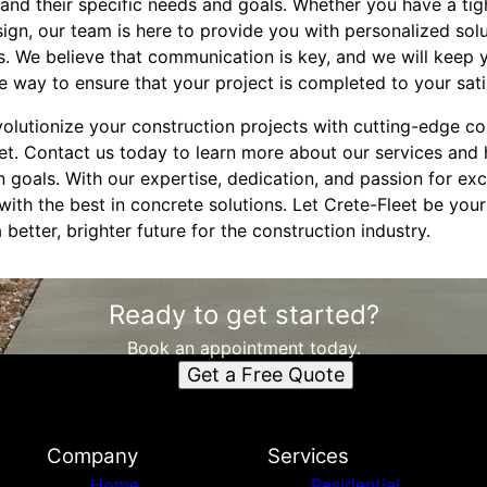
nd their specific needs and goals. Whether you have a tight
gn, our team is here to provide you with personalized solu
. We believe that communication is key, and we will keep
e way to ensure that your project is completed to your sati
volutionize your construction projects with cutting-edge co
eet. Contact us today to learn more about our services an
 goals. With our expertise, dedication, and passion for exc
ith the best in concrete solutions. Let Crete-Fleet be you
better, brighter future for the construction industry.
Ready to get started?
Book an appointment today.
Get a Free Quote
Company
Services
Home
Residential