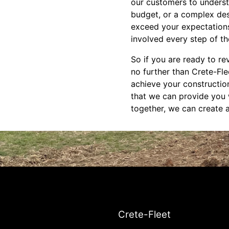
our customers to understa
budget, or a complex desi
exceed your expectations
involved every step of th
So if you are ready to re
no further than Crete-Fl
achieve your construction
that we can provide you w
together, we can create a 
Crete-Fleet