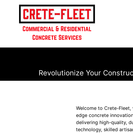
Revolutionize Your Construc
Welcome to Crete-Fleet, 
edge concrete innovation
delivering high-quality, 
technology, skilled artis