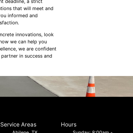
 deadline, a strict
tions that will meet and
 you informed and
sfaction.
ncrete innovations, look
d how we can help you
ellence, we are confident
r partner in success and
Service Areas
Hours
Abilene, TX
Sunday: 8:00am -