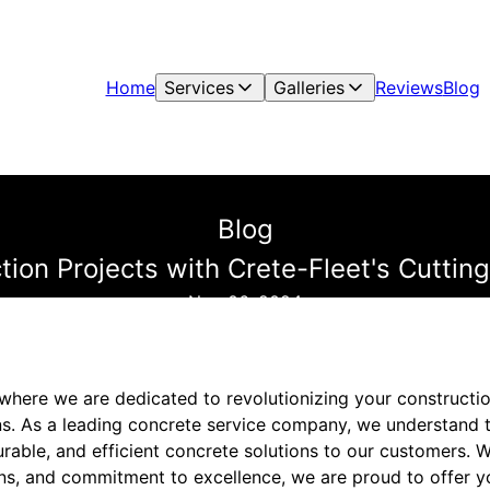
Home
Services
Galleries
Reviews
Blog
Blog
tion Projects with Crete-Fleet's Cutti
Nov 06, 2024
where we are dedicated to revolutionizing your constructio
s. As a leading concrete service company, we understand 
durable, and efficient concrete solutions to our customers. W
ans, and commitment to excellence, we are proud to offer y