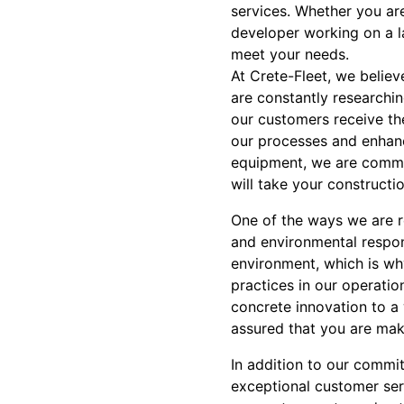
services. Whether you ar
developer working on a l
meet your needs.
At Crete-Fleet, we believ
are constantly researchi
our customers receive th
our processes and enhanc
equipment, we are commit
will take your constructio
One of the ways we are re
and environmental respon
environment, which is wh
practices in our operati
concrete innovation to a 
assured that you are mak
In addition to our commit
exceptional customer ser