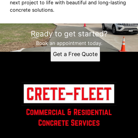
next project to life with beautiful and long-lasting
concrete solutions.
Ready to get started?
Book an appointment today.
Get a Free Quote