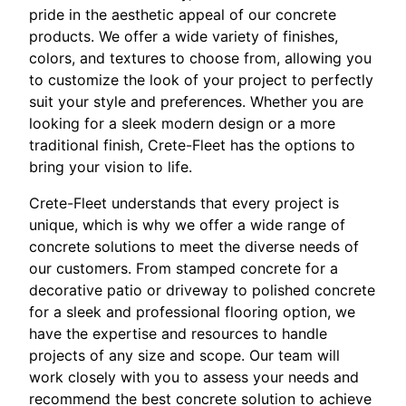
pride in the aesthetic appeal of our concrete
products. We offer a wide variety of finishes,
colors, and textures to choose from, allowing you
to customize the look of your project to perfectly
suit your style and preferences. Whether you are
looking for a sleek modern design or a more
traditional finish, Crete-Fleet has the options to
bring your vision to life.
Crete-Fleet understands that every project is
unique, which is why we offer a wide range of
concrete solutions to meet the diverse needs of
our customers. From stamped concrete for a
decorative patio or driveway to polished concrete
for a sleek and professional flooring option, we
have the expertise and resources to handle
projects of any size and scope. Our team will
work closely with you to assess your needs and
recommend the best concrete solution to achieve