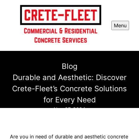
Menu
Blog
Durable and Aesthetic: Discover
Crete-Fleet’s Concrete Solutions
for Every Need
Nov 27, 2024
Are you in need of durable and aesthetic concrete