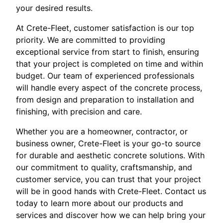
your desired results.
At Crete-Fleet, customer satisfaction is our top
priority. We are committed to providing
exceptional service from start to finish, ensuring
that your project is completed on time and within
budget. Our team of experienced professionals
will handle every aspect of the concrete process,
from design and preparation to installation and
finishing, with precision and care.
Whether you are a homeowner, contractor, or
business owner, Crete-Fleet is your go-to source
for durable and aesthetic concrete solutions. With
our commitment to quality, craftsmanship, and
customer service, you can trust that your project
will be in good hands with Crete-Fleet. Contact us
today to learn more about our products and
services and discover how we can help bring your