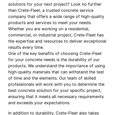
solutions for your next project? Look no further
than Crete-Fleet, a trusted concrete service
company that offers a wide range of high-quality
products and services to meet your needs.
Whether you are working on a residential,
commercial, or industrial project, Crete-Fleet has
the expertise and resources to deliver exceptional
results every time.
One of the key benefits of choosing Crete-Fleet
for your concrete needs is the durability of our
products. We understand the importance of using
high-quality materials that can withstand the test
of time and the elements. Our team of skilled
professionals will work with you to determine the
best concrete solution for your specific project,
ensuring that it meets all necessary requirements
and exceeds your expectations.
In addition to durability, Crete-Fleet also takes