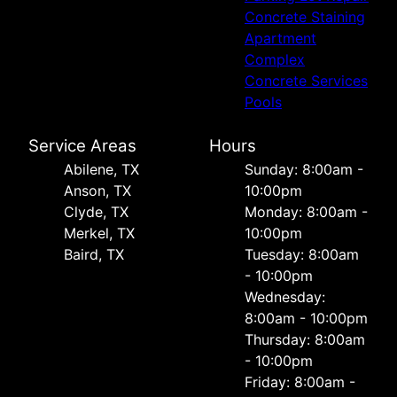
Concrete Staining
Apartment
Complex
Concrete Services
Pools
Service Areas
Hours
Abilene, TX
Sunday: 8:00am -
Anson, TX
10:00pm
Clyde, TX
Monday: 8:00am -
Merkel, TX
10:00pm
Baird, TX
Tuesday: 8:00am
- 10:00pm
Wednesday:
8:00am - 10:00pm
Thursday: 8:00am
- 10:00pm
Friday: 8:00am -