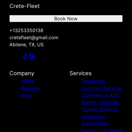
Crete-Fleet
Book Now
+13253350138
cretefleet@gmail.com
Abilene, TX, US
Company
Services
Home
Residential
Reviews
Concrete Services
Blog
Commercial ADA
Ramps, Sidewalk,
Parking Bollards
w/Signage,
Curb/Gutter,
Parking Lot Repair